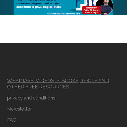
WEBINARS, VIDEOS, E-BOOKS, TOOLS AND
OTHER FREE RESOURCES
privacy and conditions
Newsletter
FAQ