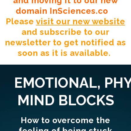
and moving it to our new
domain InSciences.co
Please
visit our new website
and subscribe to our
newsletter to get notified as
soon as it is available.
EMOTIONAL,
PHY
MIND BLOCKS
How to overcome the
feeling of being stuck