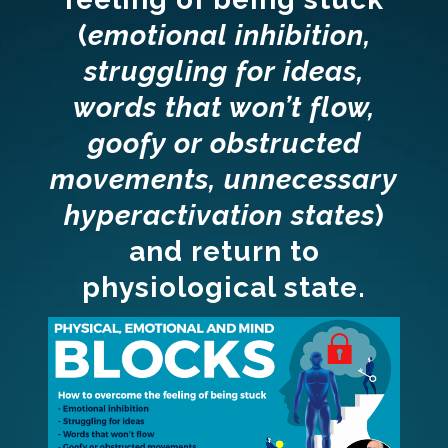
(
emotional inhibition,
struggling for ideas,
words that won’t flow,
goofy or obstructed
movements, unnecessary
hyperactivation states
)
and return to
physiological state.