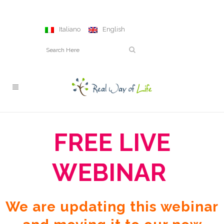
Italiano
English
FREE LIVE
WEBINAR
We are updating this webinar