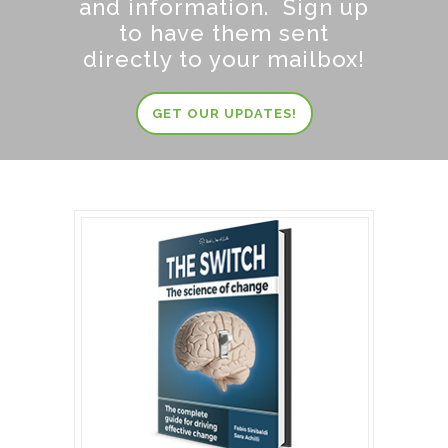
and information. Sign up
to have them sent
directly to your mailbox!
GET OUR UPDATES!