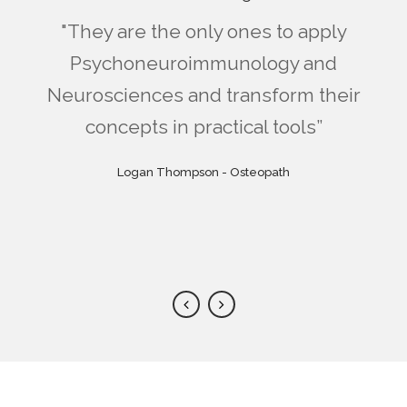
"Fabio and Sara's warmheartedness
"I found useful and applicable tools
"I really like the idea of a constantly
"If you like Mindfulness, this is the
"They are the only ones to apply
"I had long been looking for a
makes every course an unique and
updating scientific community with
right complement. If you don't like
holistic approach with a strong
and ideas, even because their
Psychoneuroimmunology and
Neurosciences and transform their
Mindfulness, this is an alternative. I
background and structure are very
scientific evidence. With Real Way
recharging event, full of tools and
mutual support for their own
easy to understand. They help you
have rarely found such a clear and
concepts in practical tools”
of Life I finally found it!”
professional tips.”
projects.”
become a professional, not a mere
flexible system. Congratulations to
Emily Taylor - Counselor and Physiotherapist
Sue Williams - Certified International Coach
Logan Thompson - Osteopath
Alex Mandini - Educator
the minds behind it!”
executor.”
Mark Zonder - Psychologist and Psychotherapist, expert
Anna Vincenzi - Mindfulness Trainer, Mindsight
in hypnosis and EMDR
Practioner