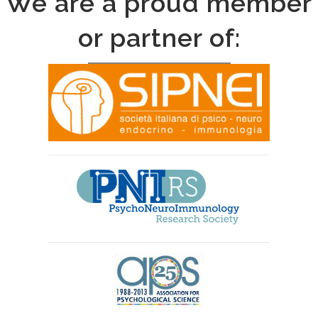
We are a proud member
or partner of: