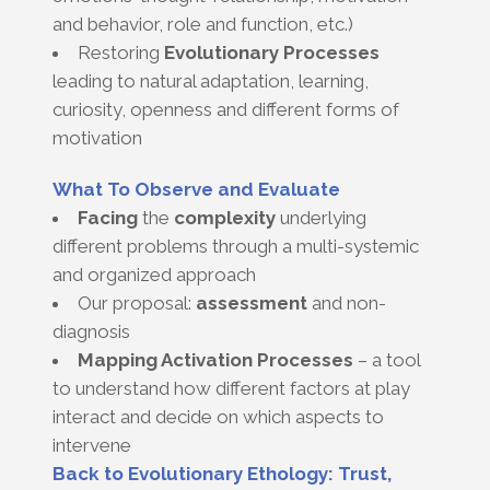
and behavior, role and function, etc.)
Restoring
Evolutionary Processes
leading to natural adaptation, learning,
curiosity, openness and different forms of
motivation
What To Observe and Evaluate
Facing
the
complexity
underlying
different problems through a multi-systemic
and organized approach
Our proposal:
assessment
and non-
diagnosis
Mapping Activation Processes
– a tool
to understand how different factors at play
interact and decide on which aspects to
intervene
Back to Evolutionary Ethology: Trust,