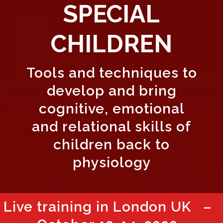
SPECIAL
CHILDREN
Tools and techniques to
develop and bring
cognitive, emotional
and relational skills of
children back to
physiology
Live training in London UK –