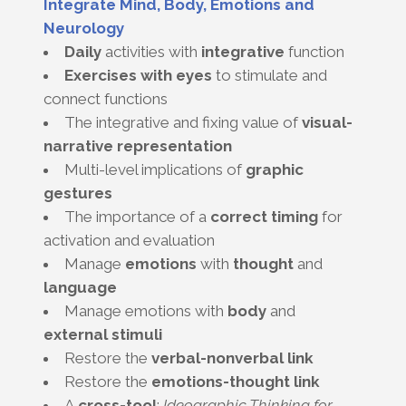
Integrate Mind, Body, Emotions and
Neurology
Daily
activities with
integrative
function
Exercises with eyes
to stimulate and
connect functions
The integrative and fixing value of
visual-
narrative representation
Multi-level implications of
graphic
gestures
The importance of a
correct timing
for
activation and evaluation
Manage
emotions
with
thought
and
language
Manage emotions with
body
and
external stimuli
Restore the
verbal-nonverbal link
Restore the
emotions-thought link
A
cross-tool
:
Ideographic Thinking for