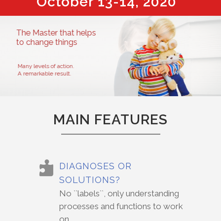
October 13-14, 2020
MAIN FEATURES
DIAGNOSES OR
SOLUTIONS?
No ``labels``, only understanding
processes and functions to work
on