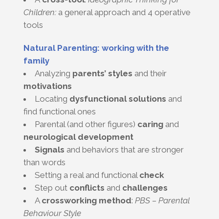
Children:
a general approach and 4 operative
tools
Natural Parenting: working with the
family
Analyzing
parents’ styles
and their
motivations
Locating
dysfunctional solutions
and
find functional ones
Parental (and other figures)
caring
and
neurological
development
Signals
and behaviors that are stronger
than words
Setting a real and functional
check
Step out
conflicts
and
challenges
A
crossworking method
:
PBS – Parental
Behaviour Style