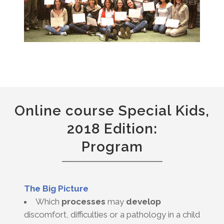
Online course Special Kids,
2018 Edition:
Program
The Big Picture
Which
processes
may
develop
discomfort, difficulties or a pathology in a child