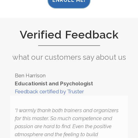
ENROLL ME!
Verified Feedback
what our customers say about us
Ben Harrison
Educationist and Psychologist
Feedback certified by Truster
“I warmly thank both trainers and organizers
for this master. So much competence and
passion are hard to find. Even the positive
atmosphere and the feeling to build