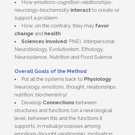
How
emotions-cognition-relationships-
neurology-biochemistry
interact
to create or
support a problem
How, on the contrary, they may
favor
change
and
health
Sciences involved
: PNEI, Interpersonal
Neurobiology, Evolutionism, Ethology,
Neuroscience, Nutrition and Food Science
Overall Goals of the Method
Put all the systems back to
Physiology
(neurology, emotions, thought, relationships,
nutrition, biochemistry)
Develop
Connections
between
structures and functions (on a neurological
level, between this and the functions it
supports, in mutual processes among
emotions-thought-relationship, motivation