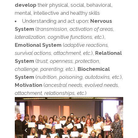
develop
their physical, social, behavioral,
mental, intellective and healthy skills
Understanding and act upon:
Nervous
System
(
transmission, activation of areas,
lateralization, cognitive functions, etc.
),
Emotional System
(
adaptive reactions,
survival actions, attachment, etc.
),
Relational
System
(
trust, openness, protection,
challenge, parenting, etc.
),
Biochemical
System
(
nutrition, poisoning, autotoxins, etc.
),
Motivation
(
ancestral needs, evolved needs,
attachment, relationships, etc.
)