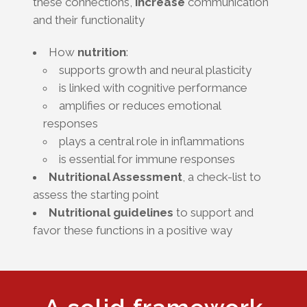
these connections,
increase
communication
and their functionality
How
nutrition
:
supports growth and neural plasticity
is linked with cognitive performance
amplifies or reduces emotional
responses
plays a central role in inflammations
is essential for immune responses
Nutritional Assessment
, a check-list to
assess the starting point
Nutritional guidelines
to support and
favor these functions in a positive way