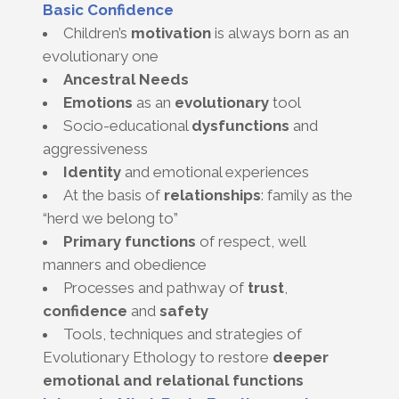
Basic Confidence
Children’s
motivation
is always born as an
evolutionary one
Ancestral Needs
Emotions
as an
evolutionary
tool
Socio-educational
dysfunctions
and
aggressiveness
Identity
and emotional experiences
At the basis of
relationships
: family as the
“herd we belong to”
Primary functions
of respect, well
manners and obedience
Processes and pathway of
trust
,
confidence
and
safety
Tools, techniques and strategies of
Evolutionary Ethology to restore
deeper
emotional and relational functions