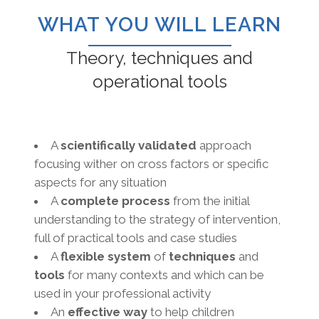
WHAT YOU WILL LEARN
Theory, techniques and
operational tools
A
scientifically validated
approach
focusing wither on cross factors or specific
aspects for any situation
A
complete process
from the initial
understanding to the strategy of intervention,
full of practical tools and case studies
A
flexible system
of
techniques
and
tools
for many contexts and which can be
used in your professional activity
An
effective way
to help children