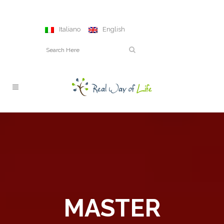
Italiano
English
MASTER