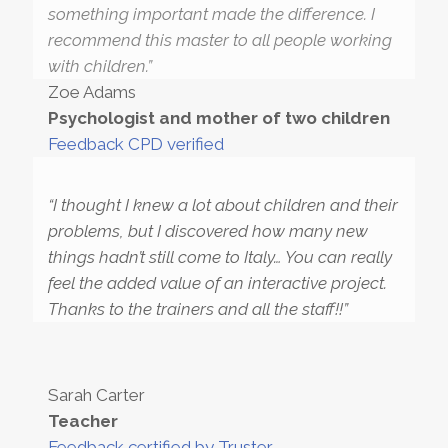
something important made the difference. I
recommend this master to all people working
with children.”
Zoe Adams
Psychologist and mother of two children
Feedback CPD verified
“I thought I knew a lot about children and their
problems, but I discovered how many new
things hadn’t still come to Italy… You can really
feel the added value of an interactive project.
Thanks to the trainers and all the staff!!”
Sarah Carter
Teacher
Feedback certified by Truster