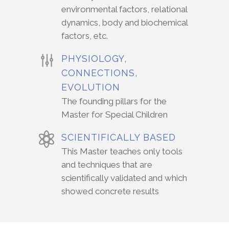
environmental factors, relational
dynamics, body and biochemical
factors, etc.
PHYSIOLOGY,
CONNECTIONS,
EVOLUTION
The founding pillars for the
Master for Special Children
SCIENTIFICALLY BASED
This Master teaches only tools
and techniques that are
scientifically validated and which
showed concrete results