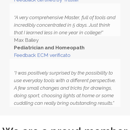
“A very comprehensive Master, full of tools and
incredibly concentrated in 5 days. Just think
that I learned less in one year in college!”
Max Bailey
Pediatrician and Homeopath
Feedback ECM verificato
“I was positively surprised by the possibility to
use everyday tools with a different perspective.
A few small changes and tricks for drawings,
doing sport, choosing lights at home or some
cuddling can really bring outstanding results.”