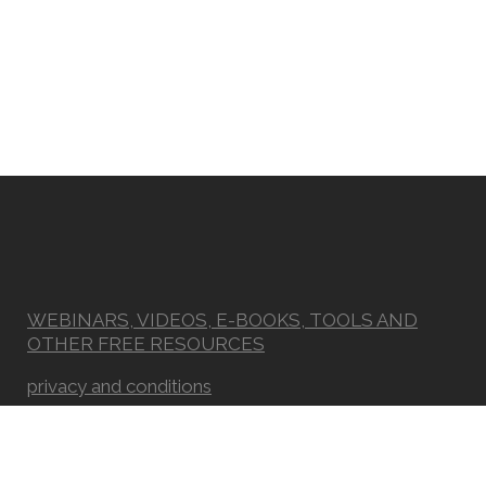
WEBINARS, VIDEOS, E-BOOKS, TOOLS AND
OTHER FREE RESOURCES
privacy and conditions
Newsletter
FAQ