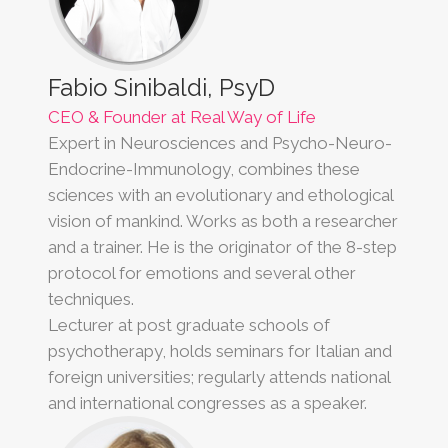
Fabio Sinibaldi, PsyD
CEO & Founder at Real Way of Life
Expert in Neurosciences and Psycho-Neuro-
Endocrine-Immunology, combines these
sciences with an evolutionary and ethological
vision of mankind. Works as both a researcher
and a trainer. He is the originator of the 8-step
protocol for emotions and several other
techniques.
Lecturer at post graduate schools of
psychotherapy, holds seminars for Italian and
foreign universities; regularly attends national
and international congresses as a speaker.