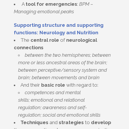
A
tool for emergencies
:
BPM –
Managing emotional peaks
Supporting structure and supporting
functions: Neurology and Nutrition
The
central
role
of
neurological
connections
between the two hemispheres; between
more or less ancestral areas of the brain;
between perceptive/sensory system and
brain; between movements and brain
And their
basic role
with regard to:
competences and mental
skills; emotional and relational
regulation; awareness and self-
regulation; social and emotional skills
Techniques
and
strategies
to
develop