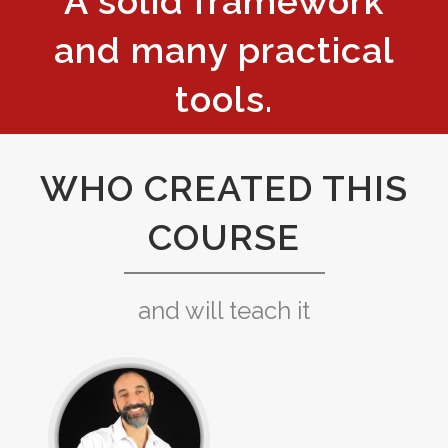
A solid framework
and many practical
tools.
WHO CREATED THIS
COURSE
and will teach it