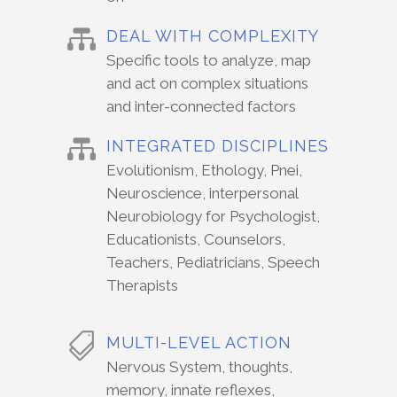
DEAL WITH COMPLEXITY
Specific tools to analyze, map
and act on complex situations
and inter-connected factors
INTEGRATED DISCIPLINES
Evolutionism, Ethology, Pnei,
Neuroscience, interpersonal
Neurobiology for Psychologist,
Educationists, Counselors,
Teachers, Pediatricians, Speech
Therapists
MULTI-LEVEL ACTION
Nervous System, thoughts,
memory, innate reflexes,