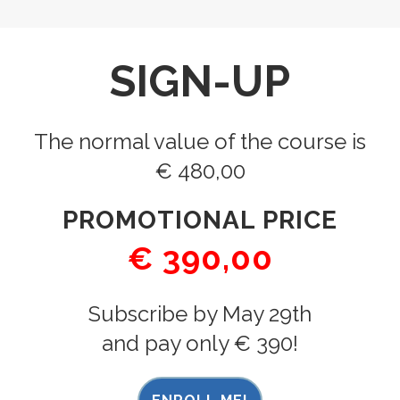
SIGN-UP
The normal value of the course is
€ 480,00
PROMOTIONAL PRICE
€ 390,00
Subscribe by May 29th
and pay only € 390!