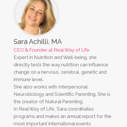
Sara Achilli, MA
CEO & Founder at Real Way of Life
Expert in Nutrition and Well-being, she
directly tests the way nutrition can influence
change on a nervous, cerebral, genetic and
immune level.
She also works with Interpersonal
Neurobiology and Scientific Parenting. She is
the creator of Natural Parenting.
In Real Way of Life, Sara coordinates
programs and makes an annual report for the
most important international events.