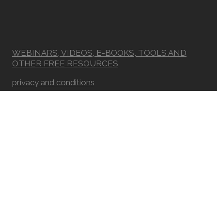
WEBINARS, VIDEOS, E-BOOKS, TOOLS AND
OTHER FREE RESOURCES
privacy and conditions
Newsletter
FAQ
© Copyright Real Way of Life - Association for Integrative Sciences