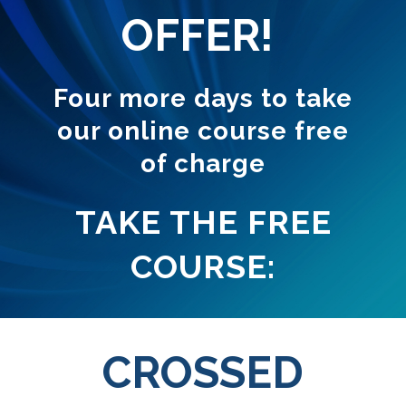
OFFER!
Four more days to take
our online course free
of charge
TAKE THE FREE
COURSE:
CROSSED