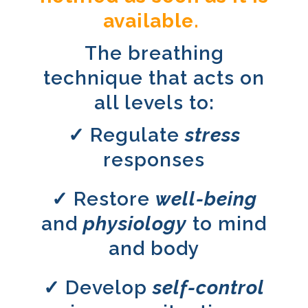
available.
The breathing
technique that acts on
all levels to:
✓ Regulate
stress
responses
✓ Restore
w
ell-
being
and
physiology
to mind
and body
✓ Develop
self-control