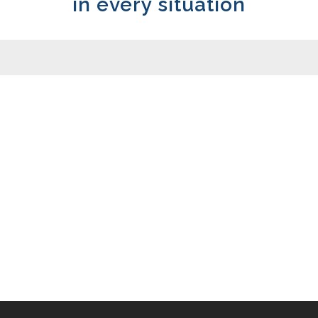
in every situation