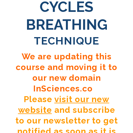
CYCLES
BREATHING
TECHNIQUE
We are updating this
course and moving it to
our new domain
InSciences.co
Please
visit our new
website
and subscribe
to our newsletter to get
notified as soon as it is