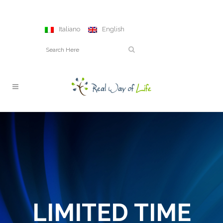
Italiano
English
LIMITED TIME