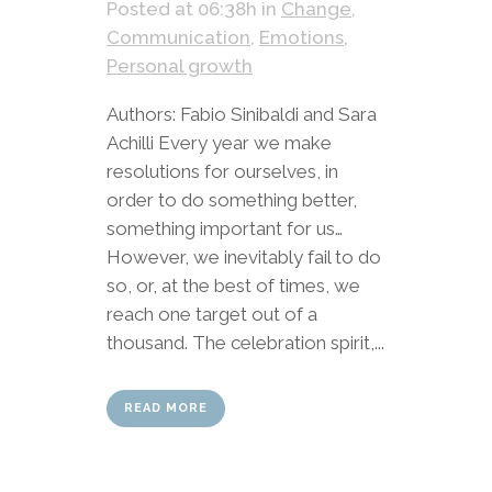
Posted at 06:38h
in
Change
,
Communication
,
Emotions
,
Personal growth
Authors: Fabio Sinibaldi and Sara
Achilli Every year we make
resolutions for ourselves, in
order to do something better,
something important for us…
However, we inevitably fail to do
so, or, at the best of times, we
reach one target out of a
thousand. The celebration spirit,...
READ MORE