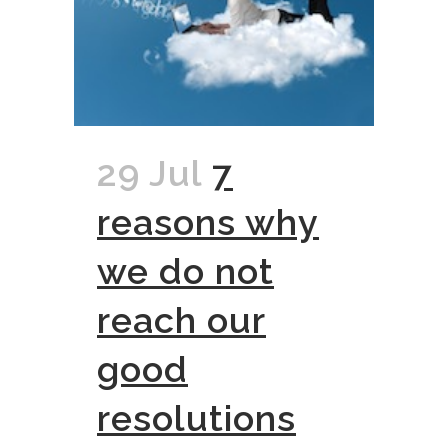
29 Jul
7
reasons why
we do not
reach our
good
resolutions