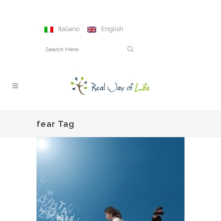
Italiano
English
fear Tag