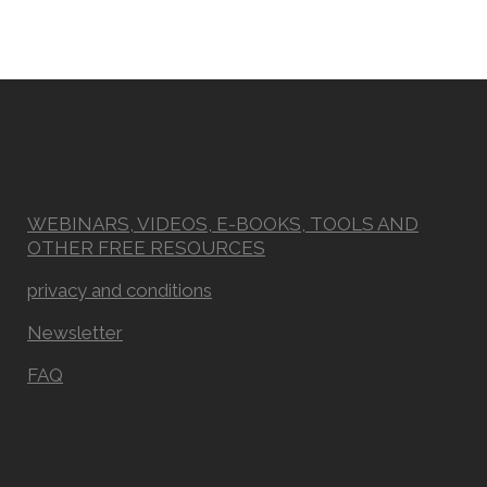
WEBINARS, VIDEOS, E-BOOKS, TOOLS AND
OTHER FREE RESOURCES
privacy and conditions
Newsletter
FAQ