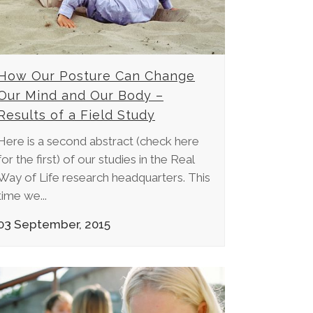
How Our Posture Can Change
Our Mind and Our Body –
Results of a Field Study
Here is a second abstract (check here
for the first) of our studies in the Real
Way of Life research headquarters. This
time we...
03 September, 2015