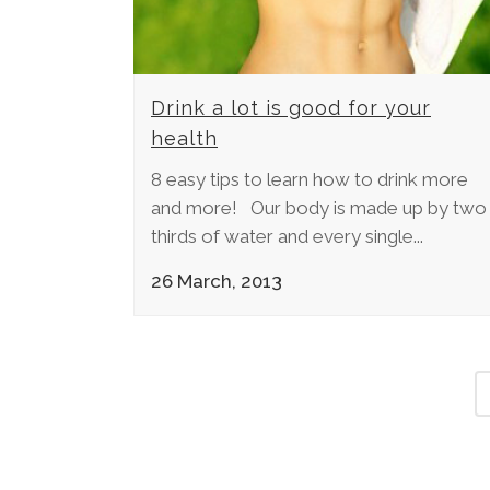
Drink a lot is good for your
health
8 easy tips to learn how to drink more
and more! Our body is made up by two
thirds of water and every single...
26 March, 2013