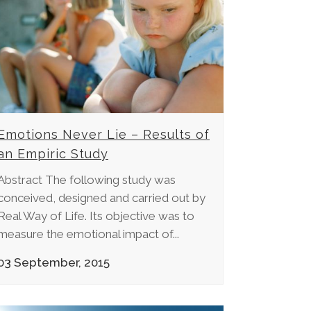
Emotions Never Lie – Results of
an Empiric Study
Abstract The following study was
conceived, designed and carried out by
Real Way of Life. Its objective was to
measure the emotional impact of...
03 September, 2015