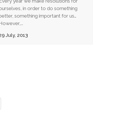
Every year we make resolutions for
ourselves, in order to do something
better, something important for us…
However,...
29 July, 2013