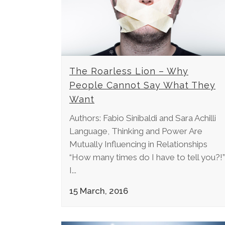
The Roarless Lion – Why
People Cannot Say What They
Want
Authors: Fabio Sinibaldi and Sara Achilli
Language, Thinking and Power Are
Mutually Influencing in Relationships
“How many times do I have to tell you?!”
I...
15 March, 2016