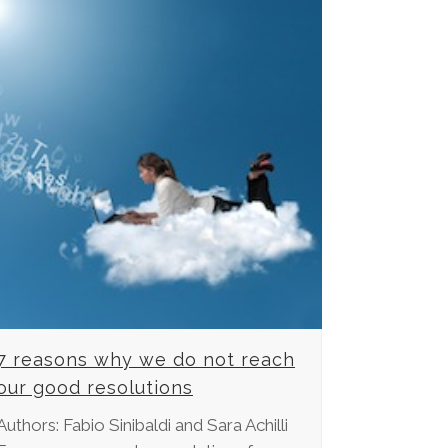
7 reasons why we do not reach
our good resolutions
Authors: Fabio Sinibaldi and Sara Achilli