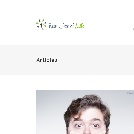
Articles