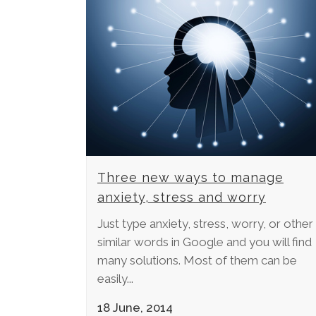
Three new ways to manage
anxiety, stress and worry
Just type anxiety, stress, worry, or other
similar words in Google and you will find
many solutions. Most of them can be
easily...
18 June, 2014