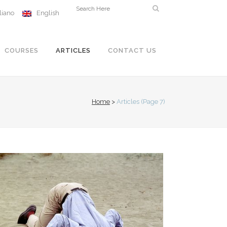
aliano
English
COURSES
ARTICLES
CONTACT US
Home
>
Articles
(Page 7)