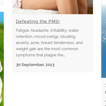
Defeating the PMS!
Fatigue, headache, irritability, water
retention, mood swings, bloating,
anxiety, acne, breast tenderness, and
weight gain are the most common
symptoms that plague the...
30 September, 2013