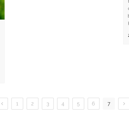
1
2
3
4
5
6
7