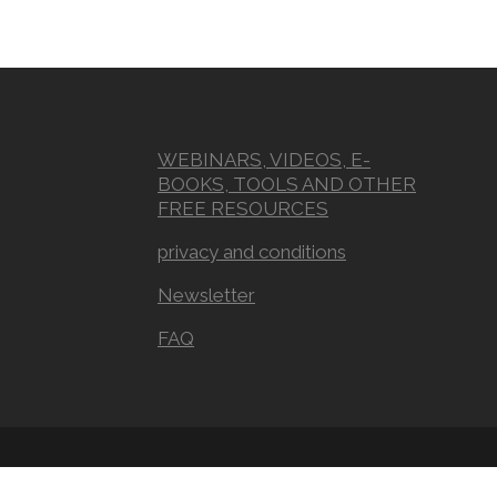
WEBINARS, VIDEOS, E-
BOOKS, TOOLS AND OTHER
FREE RESOURCES
privacy and conditions
Newsletter
FAQ