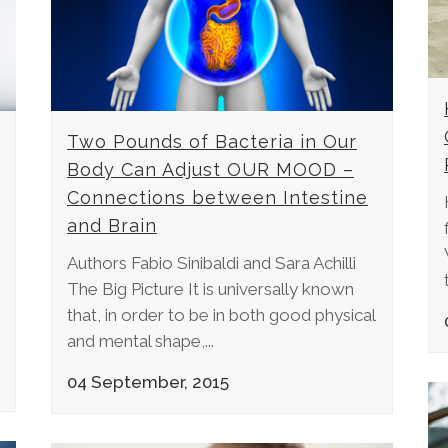
Two Pounds of Bacteria in Our
Body Can Adjust OUR MOOD –
Connections between Intestine
and Brain
Authors Fabio Sinibaldi and Sara Achilli
The Big Picture It is universally known
that, in order to be in both good physical
and mental shape,...
04 September, 2015