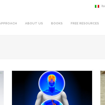
It
APPROACH
ABOUT US
BOOKS
FREE RESOURCES