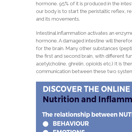
hormone. 95% of it is produced in the intestin
our body is to start the peristaltic reflex, r
and its movements.
Intestinal inflammation activates an enzym
hormone. A damaged intestine will therefo
for the brain. Many other substances (pep
the first and second brain, with different fu
acetylcholine, ghrelin, opioids etc.) It is t
communication between these two systems 