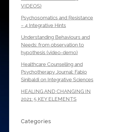
VIDEOS)
Psychosomatics and Resistance
– 4 Integrative Hints
Understanding Behaviours and
Needs: from observation to
hypothesis (video-demo)
Healthcare Counselling and
Psychotherapy Journal: Fabio
Sinibaldi on Integrative Sciences
HEALING AND CHANGING IN
2021: 5 KEY ELEMENTS
Categories