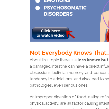
Not Everybody Knows That
About this topic there is a
less known but
a damaged intestine can have a direct influ
obsessions, bulimia, memory-and-concentra
tendency to addictions, and also lead to s
pathologies, even serious ones.
An improper digestion of food, eating refi
physical activity, are all factor causing inte