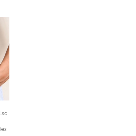
also
ies