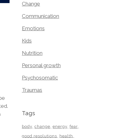
Change
Communication
Emotions
Kids
Nutrition
Personal growth
Psychosomatic
Traumas
 be
ted.
Tags
m
body
change
energy
fear
good resolutions
health