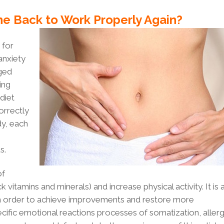
ne Back to Work Properly Again?
for
anxiety
aged
ing
diet
correctly
dy, each
s.
of
 vitamins and minerals) and increase physical activity. It is 
 in order to achieve improvements and restore more
ific emotional reactions processes of somatization, allerg