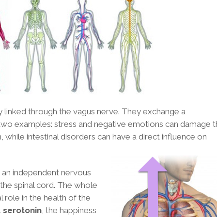
ctly linked through the vagus nerve. They exchange a
 two examples: stress and negative emotions can damage t
 while intestinal disorders can have a direct influence on
s an independent nervous
the spinal cord. The whole
 role in the health of the
t
serotonin
, the happiness