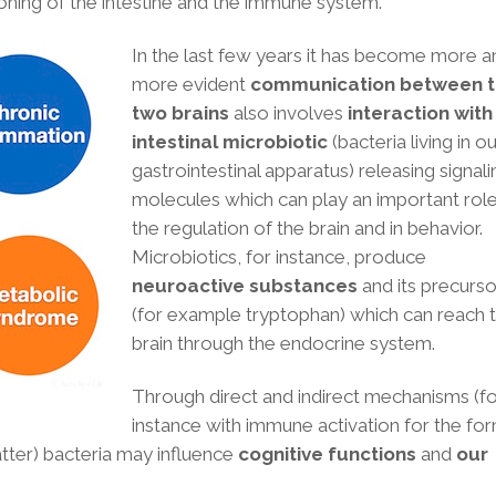
oning of the intestine and the immune system.
In the last few years it has become more a
more evident
communication between 
two brains
also involves
interaction with
intestinal microbiotic
(bacteria living in o
gastrointestinal apparatus)
releasing signali
molecules which can play an important role
the regulation of the brain and in behavior.
Microbiotics, for instance, produce
neuroactive substances
and its precurso
(for example tryptophan) which can reach 
brain through the endocrine system.
Through direct and indirect mechanisms (f
instance with immune activation for the fo
 latter) bacteria may influence
cognitive functions
and
our