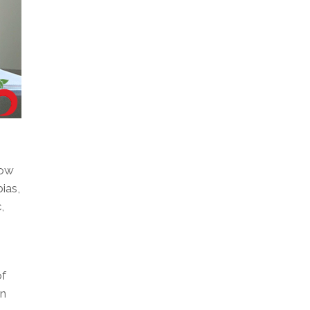
how
ias,
,
of
in