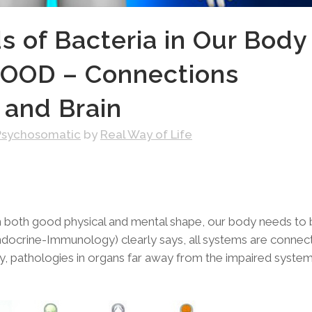
 of Bacteria in Our Body
OOD – Connections
 and Brain
Psychosomatic
by
Real Way of Life
e in both good physical and mental shape, our body needs to
ocrine-Immunology) clearly says, all systems are connec
y, pathologies in organs far away from the impaired syste