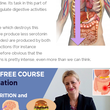
e. Its task in this part of
egulate digestive activities
e which destroys this
re produce less serotonin
tides) are produced by both
nctions (for instance
herefore obvious that the
is pretty intense, even more than we can think.