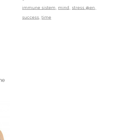
immune sistem
mind
stress @en
success
time
he