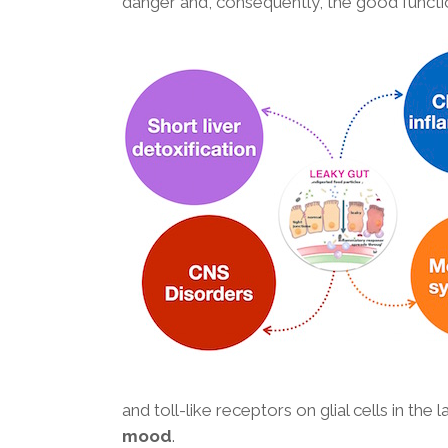
danger and, consequently, the good functi
and toll-like receptors on glial cells in the
mood
.