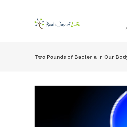
Two Pounds of Bacteria in Our Bod