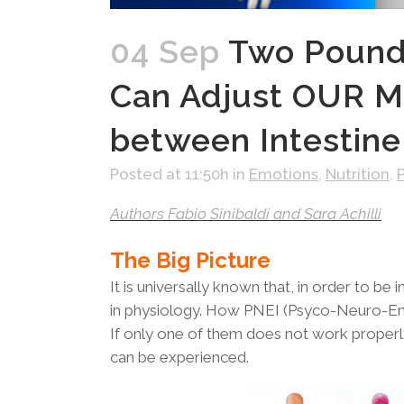
04 Sep
Two Pounds
Can Adjust OUR M
between Intestine
Posted at 11:50h
in
Emotions
,
Nutrition
,
Authors Fabio Sinibaldi and Sara Achilli
The Big Picture
It is universally known that, in order to b
in physiology. How PNEI (Psyco-Neuro-End
If only one of them does not work properl
can be experienced.