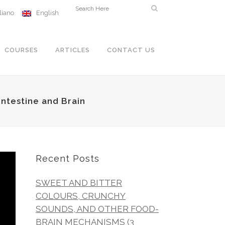
aliano
English
COURSES
ARTICLES
CONTACT US
ntestine and Brain
Recent Posts
SWEET AND BITTER
COLOURS, CRUNCHY
SOUNDS, AND OTHER FOOD-
BRAIN MECHANISMS (3