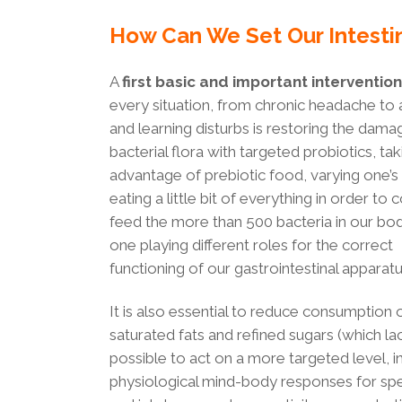
How Can We Set Our Intesti
A
first basic and important intervention
every situation, from chronic headache to 
and learning disturbs is restoring the dam
bacterial flora with targeted probiotics, tak
advantage of prebiotic food, varying one’s 
eating a little bit of everything in order to 
feed the more than 500 bacteria in our bo
one playing different roles for the correct
functioning of our gastrointestinal apparatu
It is also essential to reduce consumption 
saturated fats and refined sugars (which lack
possible to act on a more targeted level,
physiological mind-body responses for spec