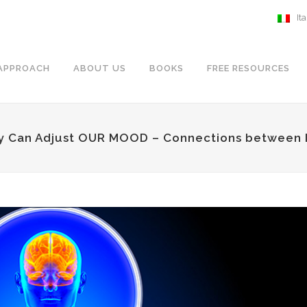
It
APPROACH
ABOUT US
BOOKS
FREE RESOURCES
y Can Adjust OUR MOOD – Connections between I