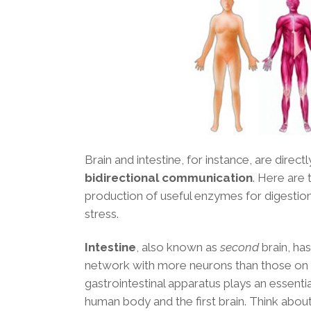
Brain and intestine, for instance, are dire
bidirectional communication
. Here are
production of useful enzymes for digestion,
stress.
Intestine
, also known as
second
brain, ha
network with more neurons than those on 
gastrointestinal apparatus plays an essential
human body and the first brain. Think abou