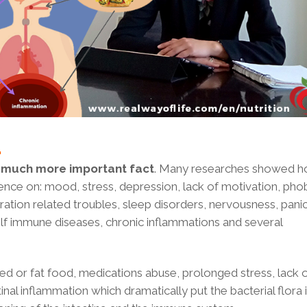
…
 much more important fact
. Many researches showed 
ence on: mood, stress, depression, lack of motivation, phob
tion related troubles, sleep disorders, nervousness, panic
elf immune diseases, chronic inflammations and several
ned or fat food, medications abuse, prolonged stress, lack 
stinal inflammation which dramatically put the bacterial flora 