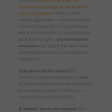
is provided
each time that we
receive a message or an email on
our smartphone
. If the content
sounds aggressive –
a personal slight,
a lack of respect for our professional
self or the imposition of something we
do not deem right
–
our immediate
reaction
is to reply in the same tone,
defending ourselves or returning the
aggression.
If we give in to this instinct
it is
common to feel a momentary sense
of relief and then to remain suspended
as we await a signal of victory or a
counter-move to respond to.
If, instead, we do not respond
, it is