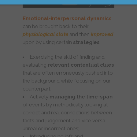
Emotional-interpersonal dynamics
can be brought back to their
physiological state
and then
improved
upon by using certain
strategies
:
Exercising the skill of finding and
evaluating
relevant contextual clues
that are often erroneously pushed into
the background while focusing on our
counterpart;
Actively
managing the time-span
of events by methodically looking at
correct and real connections between
facts and judgement and vice versa,
unreal or incorrect ones;
Introducing beliefs and