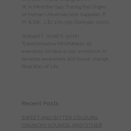
W. in Mind the Gap: Tracing the Origins
of Human Universals (eds Kappeler, P.
M. & Silk, J. B.) 171–195 (Springer, 2010).
Sinibaldi F., Achilli S. (2016)
Transformative Mindfulness: 45
exercises. An idea-a-day workbook to
develop awareness and favour change.
Real Way of Life.
Recent Posts
SWEET AND BITTER COLOURS,
CRUNCHY SOUNDS, AND OTHER