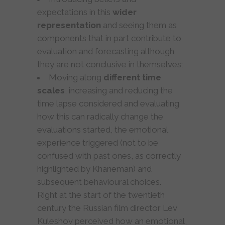
expectations in this
wider
representation
and seeing them as
components that in part contribute to
evaluation and forecasting although
they are not conclusive in themselves;
Moving along
different time
scales
, increasing and reducing the
time lapse considered and evaluating
how this can radically change the
evaluations started, the emotional
experience triggered (not to be
confused with past ones, as correctly
highlighted by Khaneman) and
subsequent behavioural choices.
Right at the start of the twentieth
century the Russian film director Lev
Kuleshov perceived how an emotional,