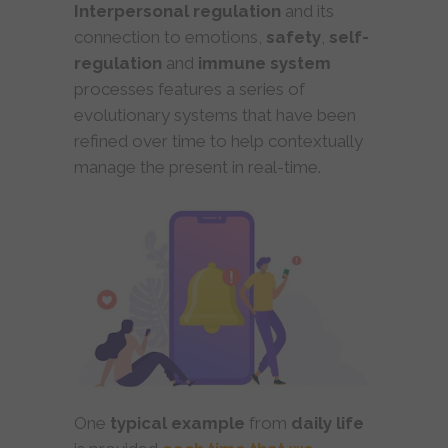
Interpersonal regulation
and its
connection to emotions,
safety
,
self-
regulation
and
immune
system
processes features a series of
evolutionary systems that have been
refined over time to help contextually
manage the present in real-time.
One
typical example
from
daily life