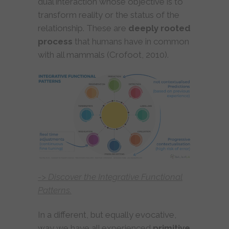
dual interaction whose objective is to
transform reality or the status of the
relationship. These are
deeply rooted
process
that humans have in common
with all mammals (Crofoot, 2010).
-> Discover the Integrative Functional
Patterns.
In a different, but equally evocative,
way we have all experienced
primitive