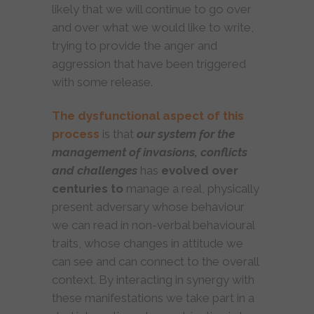
likely that we will continue to go over
and over what we would like to write,
trying to provide the anger and
aggression that have been triggered
with some release.
The dysfunctional aspect of this
process
is that
our system for the
management of invasions, conflicts
and challenges
has
evolved over
centuries to
manage a real, physically
present adversary whose behaviour
we can read in non-verbal behavioural
traits, whose changes in attitude we
can see and can connect to the overall
context. By interacting in synergy with
these manifestations we take part in a