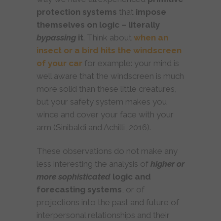
protection systems
that
impose
themselves on logic – literally
bypassing
it
. Think about
when an
insect or a bird hits the windscreen
of your car
for example: your mind is
well aware that the windscreen is much
more solid than these little creatures,
but your safety system makes you
wince and cover your face with your
arm (Sinibaldi and Achilli, 2016).
These observations do not make any
less interesting the analysis of
higher or
more sophisticated
logic and
forecasting systems
, or of
projections into the past and future of
interpersonal relationships and their