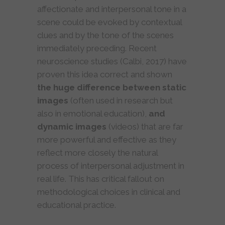
affectionate and interpersonal tone in a
scene could be evoked by contextual
clues and by the tone of the scenes
immediately preceding. Recent
neuroscience studies (Calbi, 2017) have
proven this idea correct and shown
the huge difference between static
images
(often used in research but
also in emotional education),
and
dynamic images
(videos) that are far
more powerful and effective as they
reflect more closely the natural
process of interpersonal adjustment in
real life. This has critical fallout on
methodological choices in clinical and
educational practice.