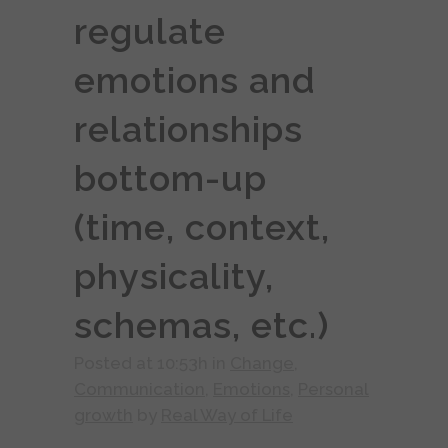
regulate
emotions and
relationships
bottom-up
(time, context,
physicality,
schemas, etc.)
Posted at 10:53h
in
Change
,
Communication
,
Emotions
,
Personal
growth
by
Real Way of Life