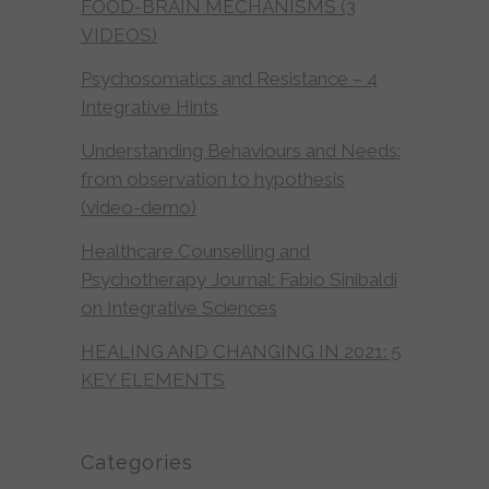
FOOD-BRAIN MECHANISMS (3
VIDEOS)
Psychosomatics and Resistance – 4
Integrative Hints
Understanding Behaviours and Needs:
from observation to hypothesis
(video-demo)
Healthcare Counselling and
Psychotherapy Journal: Fabio Sinibaldi
on Integrative Sciences
HEALING AND CHANGING IN 2021: 5
KEY ELEMENTS
Categories