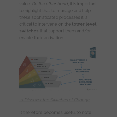
value.
On the other hand
, it is important
to highlight that to manage and help
these sophisticated processes it is
critical to intervene on the
lower level
switches
that support them and/or
enable their activation.
-> Discover the Switches of Change.
It therefore becomes useful to note