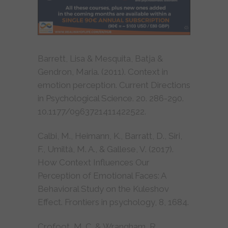
Barrett, Lisa & Mesquita, Batja &
Gendron, Maria. (2011). Context in
emotion perception. Current Directions
in Psychological Science. 20. 286-290.
10.1177/0963721411422522.
Calbi, M., Heimann, K., Barratt, D., Siri,
F., Umiltà, M. A., & Gallese, V. (2017).
How Context Influences Our
Perception of Emotional Faces: A
Behavioral Study on the Kuleshov
Effect. Frontiers in psychology, 8, 1684.
Crofoot, M. C. & Wrangham, R.