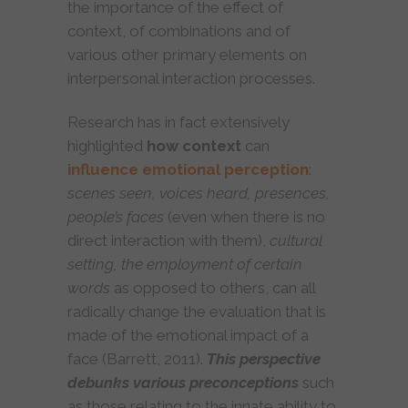
the importance of the effect of
context, of combinations and of
various other primary elements on
interpersonal interaction processes.
Research has in fact extensively
highlighted
how
context
can
influence emotional perception
:
scenes seen, voices heard, presences,
people’s faces
(even when there is no
direct interaction with them),
cultural
setting, the employment of certain
words
as opposed to others, can all
radically change the evaluation that is
made of the emotional impact of a
face (Barrett, 2011).
This perspective
debunks various preconceptions
such
as those relating to the innate ability to