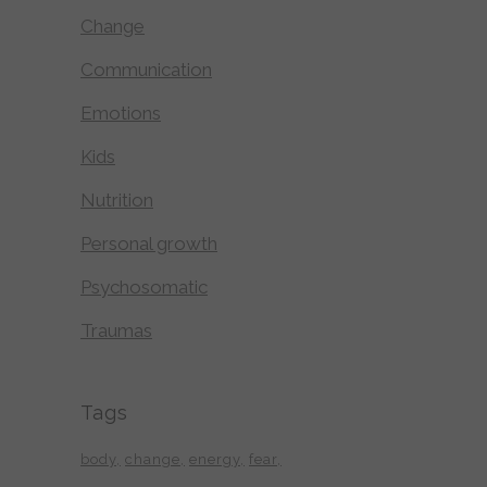
Change
Communication
Emotions
Kids
Nutrition
Personal growth
Psychosomatic
Traumas
Tags
body
change
energy
fear