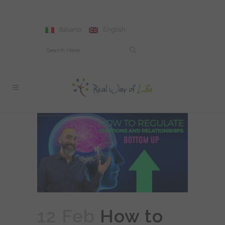
Italiano
English
12 Feb
How to