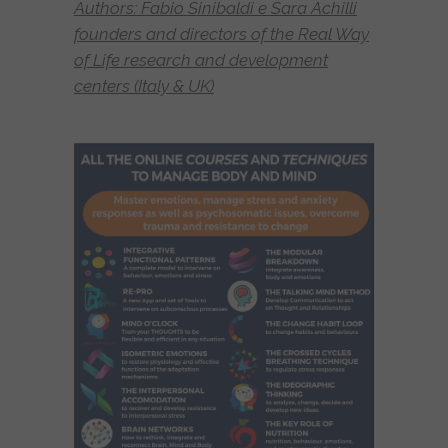
Authors: Fabio Sinibaldi e Sara Achilli
founders and directors of the Real Way
of Life research and development
centers (Italy & UK)