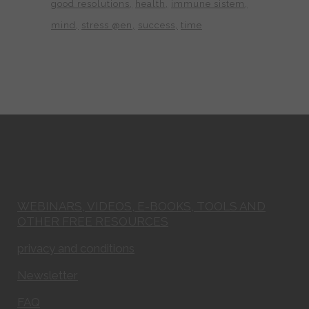
good resolutions
health
immune sistem
mind
stress @en
success
time
WEBINARS, VIDEOS, E-BOOKS, TOOLS AND
OTHER FREE RESOURCES
privacy and conditions
Newsletter
FAQ