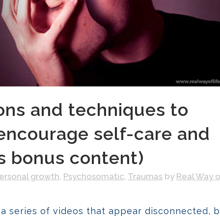
ons and techniques to
encourage self-care and
us bonus content)
ersonal growth
,
Psychosomatic
,
Traumas
by
Real Way o
 a series of videos that appear disconnected, b