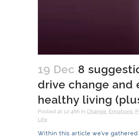
19 Dec
8 suggesti
drive change and 
healthy living (pl
Posted at 12:46h
in
Change
,
Emotions
,
P
Life
Within this article we’ve gathered