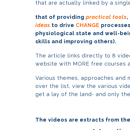
that are actually linked by a sing
that of providing
practical tools
,
ideas
to drive
CHANGE
processes,
physiological state and well-bei
skills and improving others).
The article links directly to 8 vi
website with MORE free courses an
Various themes, approaches and 
over the list, view the various v
get a lay of the land- and only th
The videos are extracts from the