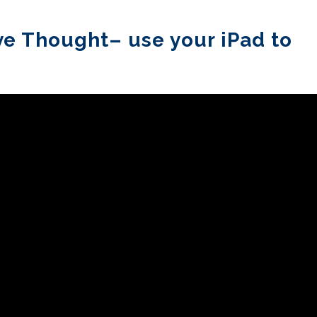
ve Thought– use your iPad to