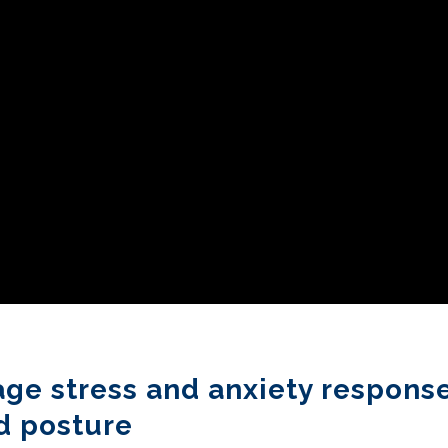
age stress and anxiety respons
d posture