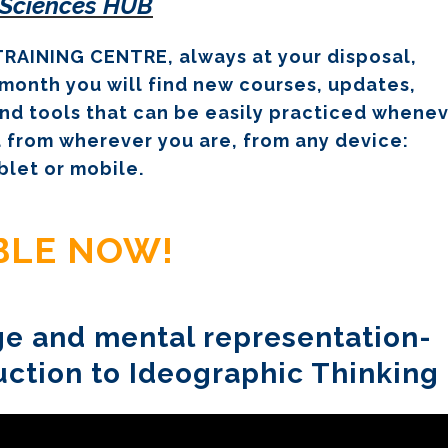
 Sciences HUB
RAINING CENTRE, always at your disposal,
month you will find new courses, updates,
nd tools that can be easily practiced whene
 from wherever you are, from any device:
blet or mobile.
ABLE NOW!
age and mental representation-
uction to Ideographic Thinking