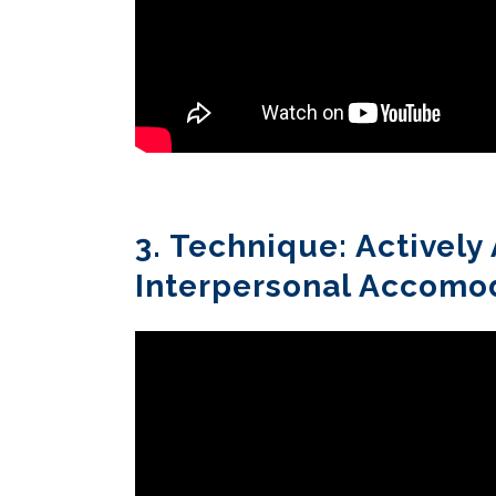
3. Technique: Activel
Interpersonal Accomo