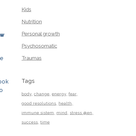
Kids
Nutrition
Personal growth
ew
Psychosomatic
he
Traumas
Tags
ook
to
body
change
energy
fear
good resolutions
health
immune sistem
mind
stress @en
success
time