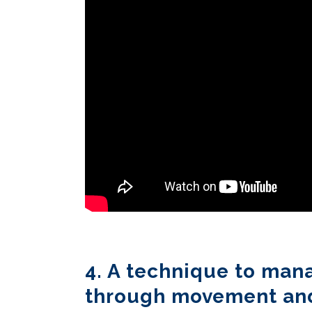
4. A technique to man
through movement an