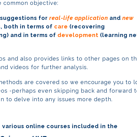
le common objective:
 suggestions for
real-life application
and
new
 both in terms of
care
(recovering
ng) and in terms of
development
(learning n
deos and also provides links to other pages on t
d videos for further analysis.
methods are covered so we encourage you to l
ideos -perhaps even skipping back and forward 
en to delve into any issues more depth.
 various online courses included in the