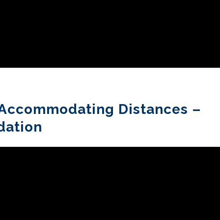
y Accommodating Distances –
dation