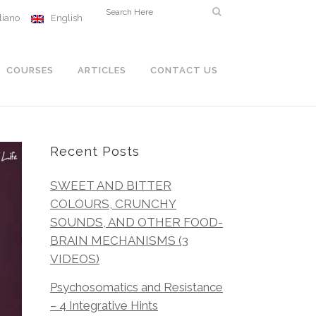
aliano
English
COURSES
ARTICLES
CONTACT US
Recent Posts
SWEET AND BITTER
COLOURS, CRUNCHY
SOUNDS, AND OTHER FOOD-
BRAIN MECHANISMS (3
VIDEOS)
Psychosomatics and Resistance
– 4 Integrative Hints