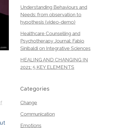
Understanding Behaviours and
Needs: from observation to
hypothesis (video-demo)
Healthcare Counselling and
Psychotherapy Journal: Fabio
Sinibaldi on Integrative Sciences
HEALING AND CHANGING IN
2021: 5 KEY ELEMENTS
Categories
f
Change
Communication
ut
Emotions