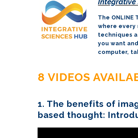
Integrative
The ONLINE T
where every 
techniques a
you want and
computer, ta
8 VIDEOS AVAIL
1. The benefits of im
based thought: Introd