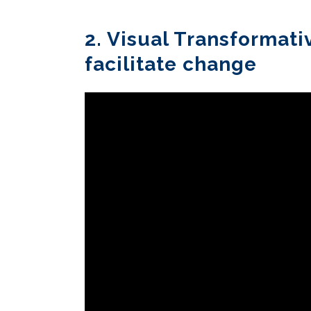
2. Visual Transformati
facilitate change