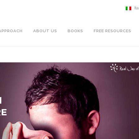
It
APPROACH
ABOUT US
BOOKS
FREE RESOURCES